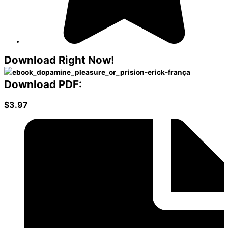
Download
Right Now!
Download PDF:
$3.97