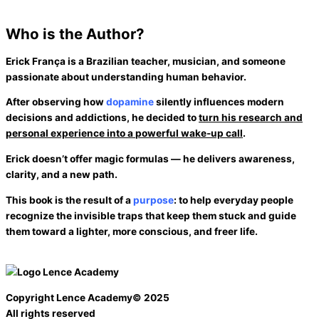
Who is the
Author?
Erick França
is a Brazilian teacher, musician, and someone
passionate about understanding human behavior.
After observing how
dopamine
silently influences modern
decisions and addictions, he decided to
turn his research and
personal experience into a
powerful wake-up call
.
Erick doesn’t offer magic formulas — he delivers
awareness
,
clarity
, and a
new path
.
This book is the result of a
purpose
: to help everyday people
recognize the
invisible traps
that keep them stuck and guide
them toward a lighter, more conscious, and freer life.
Copyright Lence Academy© 2025
All rights reserved