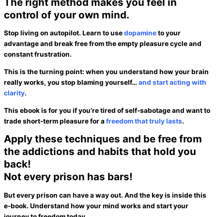
The right method makes you feel in
control of your own mind.
Stop living on autopilot. Learn to use
dopamine
to your
advantage and break free from the empty
pleasure cycle
and
constant frustration.
This is the turning point: when you understand how your brain
really works, you stop blaming yourself…
and start acting with
clarity
.
This ebook is for you if you’re tired of self-sabotage and want to
trade short-term pleasure for a
freedom that truly lasts
.
Apply these techniques and be free from
the addictions and habits that hold you
back!
Not every prison
has bars!
But every prison can have
a way out.
And the key is
inside this
e-book.
Understand how your mind works and start your
journey to
freedom
today.