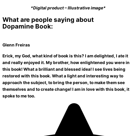
*Digital product – Illustrative image*
What are people saying about
Dopamine Book:
Glenn Freiras
Erick, my God, what kind of book is this? I am delighted, I ate it
and really enjoyed it. My brother, how enlightened you were in
this book! What a brilliant and blessed idea! I see lives being
restored with this book. What a light and interesting way to
approach the subject, to bring the person, to make them see
themselves and to create change! I am in love with this book, it
spoke to me too.