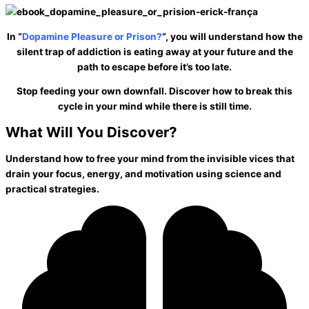
In “
Dopamine Pleasure or Prison?
“, you will understand how the
silent trap of addiction is eating away at your future and the
path to
escape before it’s too late
.
Stop feeding your own downfall. Discover how to
break this
cycle
in your mind while there is still time.
What Will You
Discover?
Understand how to free your mind from the invisible vices that
drain your focus, energy, and motivation using science and
practical strategies.