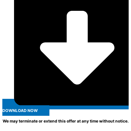
DOWNLOAD NOW
We may terminate or extend this offer at any time without notice.