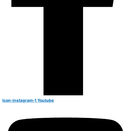
Icon-instagram-1
Youtube