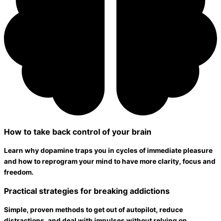
How to take back control of your brain
Learn why dopamine traps you in cycles of immediate pleasure
and how to reprogram your mind to have more clarity, focus and
freedom.
Practical strategies for breaking addictions
Simple, proven methods to get out of autopilot, reduce
distractions, and deal with impulses without relying on