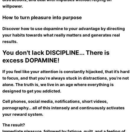
willpower.
How to turn pleasure into purpose
Discover how to use dopamine to your advantage by directing
your habits towards what really matters and generates real
results.
You don't lack DISCIPLINE...
There is
excess DOPAMINE!
If you feel like your attention is constantly
hijacked
, that it’s hard
to
focus
, and that you’re always stuck in distractions,
you’re not
alone
. The truth is, we live in an age where
everything is
designed to get you addicted
.
Cell phones, social media, notifications, short videos,
pornography… all of this intensely and continuously activates
your reward system.
The result?
Immediate pleasure, followed by
fatigue
,
guilt
, and a feeling of