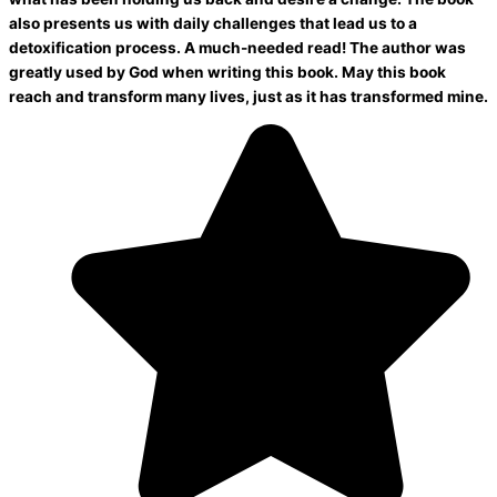
also presents us with daily challenges that lead us to a
detoxification process. A much-needed read! The author was
greatly used by God when writing this book. May this book
reach and transform many lives, just as it has transformed mine.