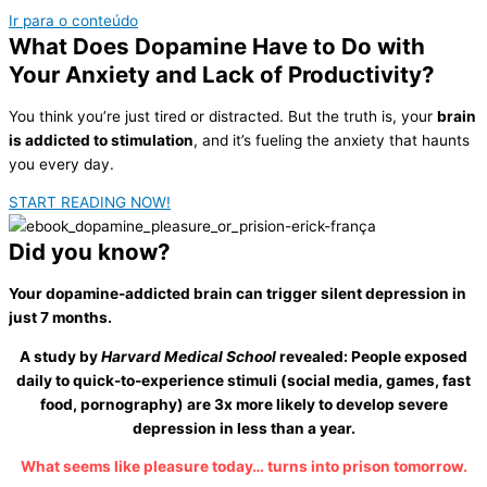
Ir para o conteúdo
What Does Dopamine Have to Do with
Your
Anxiety and Lack of Productivity?
You think you’re just tired or distracted. But the truth is, your
brain
is addicted to stimulation
, and it’s fueling the anxiety that haunts
you every day.
START READING NOW!
Did you
know?
Your dopamine-addicted brain can trigger silent depression in
just 7 months.
A study by
Harvard Medical School
revealed: People exposed
daily to quick-to-experience stimuli (social media, games, fast
food, pornography) are
3x more likely to develop severe
depression
in less than a year.
What seems like pleasure today… turns into prison tomorrow.