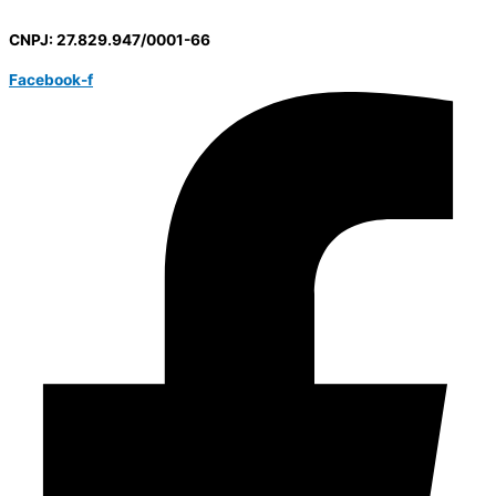
CNPJ: 27.829.947/0001-66
Facebook-f