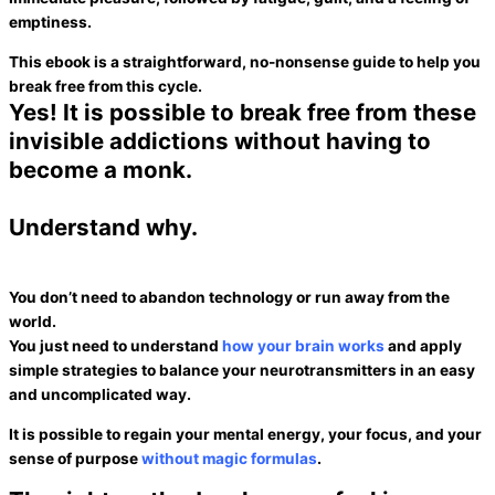
emptiness
.
This ebook is a straightforward, no-nonsense guide to help you
break free from this cycle
.
Yes!
It is possible to break free from these
invisible addictions without having to
become a monk.
Understand why.
You don’t need to abandon technology or run away from the
world.
You just need to understand
how your brain works
and apply
simple strategies to balance your neurotransmitters in an easy
and uncomplicated way.
It is possible to regain your mental energy, your focus, and your
sense of purpose
without magic formulas
.