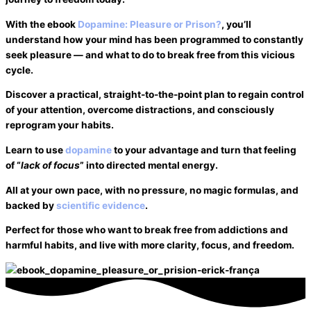
With the ebook
Dopamine: Pleasure or Prison?
, you’ll
understand how your mind has been programmed to constantly
seek pleasure — and what to do to break free from this vicious
cycle.
Discover a practical, straight-to-the-point plan to regain control
of your attention,
overcome distractions
, and consciously
reprogram your habits.
Learn to use
dopamine
to your advantage and turn that feeling
of “
lack of focus
” into directed mental energy.
All at your own pace, with no pressure, no magic formulas, and
backed by
scientific evidence
.
Perfect for those who want to break free from
addictions
and
harmful habits
, and live with more clarity, focus, and freedom.