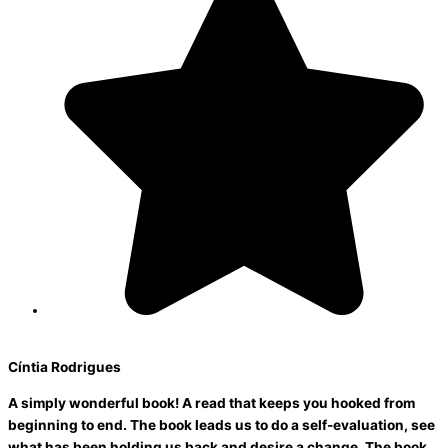
Cíntia Rodrigues
A simply wonderful book! A read that keeps you hooked from
beginning to end. The book leads us to do a self-evaluation, see
what has been holding us back and desire a change. The book